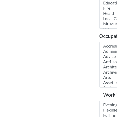
Occupat
Worki