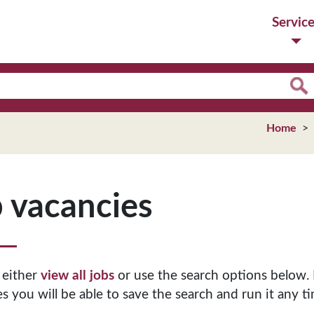
Servic
Home
 vacancies
 either
view all jobs
or use the search options below. 
s you will be able to save the search and run it any ti