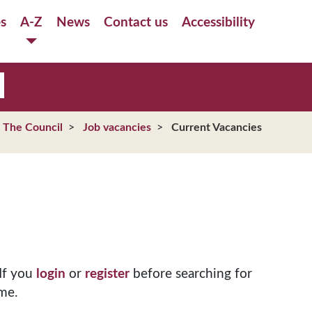
es
A-Z
News
Contact us
Accessibility
The Council
Job vacancies
Current Vacancies
If you
login
or
register
before searching for
me.