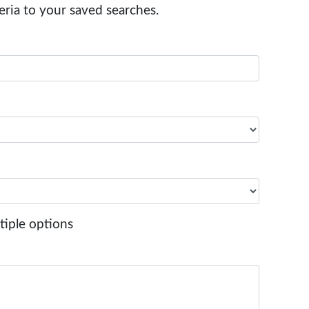
eria to your saved searches.
tiple options