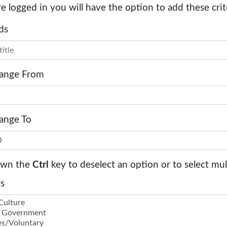
re logged in you will have the option to add these crit
ds
Range From
Range To
own the
Ctrl
key to deselect an option or to select mul
s