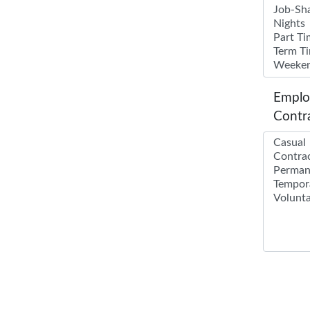
Emplo
Contr