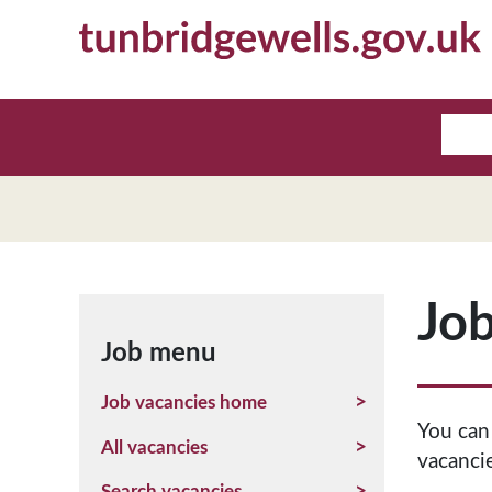
Job
Job menu
Job vacancies home
You can
All vacancies
vacancie
Search vacancies