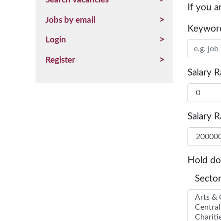
If you a
Jobs by email
Keywor
Login
Register
Salary 
Salary 
Hold d
Sector