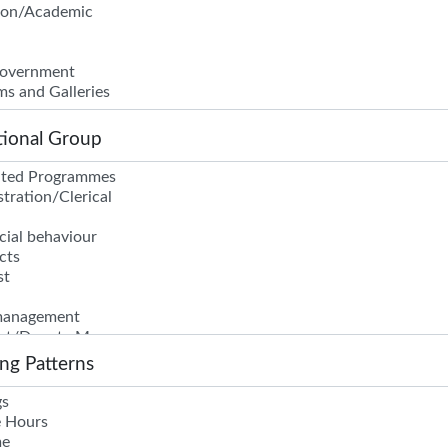
ional Group
ng Patterns