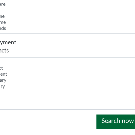
yment
acts